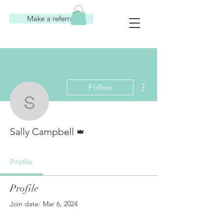
Make a referral
More actions
Follow
Sally Campbell
Admin
Sally Campbell
Profile
Profile
Join date: Mar 6, 2024