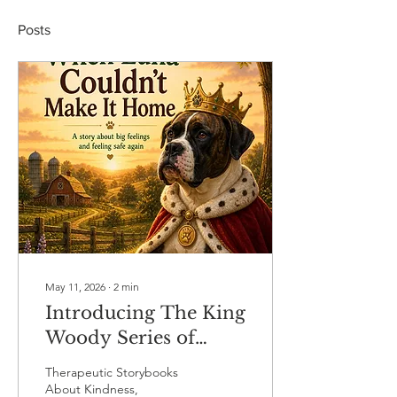
Posts
May 11, 2026
∙
2
min
Introducing The King
Woody Series of
Therapeutic Books
Therapeutic Storybooks
About Kindness,