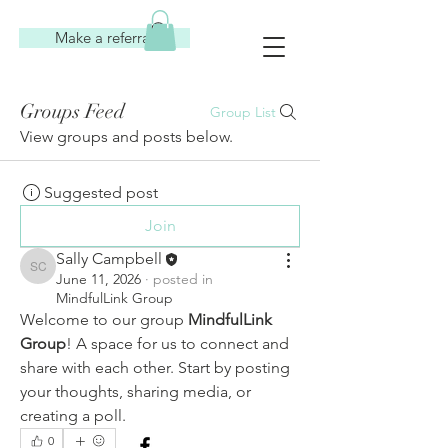
Make a referral
Groups Feed
Group List
View groups and posts below.
Suggested post
Join
Sally Campbell
Sally Campbell
June 11, 2026
·
posted in
MindfulLink Group
Welcome to our group 
MindfulLink 
Group
! A space for us to connect and 
share with each other. Start by posting 
your thoughts, sharing media, or 
creating a poll.
0