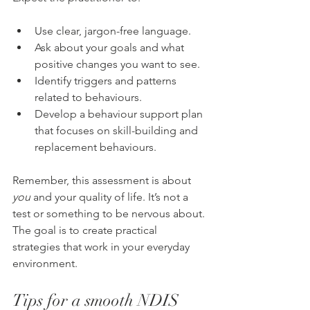
Use clear, jargon-free language.
Ask about your goals and what 
positive changes you want to see.
Identify triggers and patterns 
related to behaviours.
Develop a behaviour support plan 
that focuses on skill-building and 
replacement behaviours.
Remember, this assessment is about 
you
 and your quality of life. It’s not a 
test or something to be nervous about. 
The goal is to create practical 
strategies that work in your everyday 
environment.
Tips for a smooth NDIS 