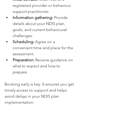
registered provider or behaviour 
support practitioner.
Information gathering:
 Provide 
details about your NDIS plan, 
goals, and current behavioural 
challenges.
Scheduling:
 Agree on a 
convenient time and place for the 
assessment.
Preparation:
 Receive guidance on 
what to expect and how to 
prepare.
Booking early is key. It ensures you get 
timely access to support and helps 
avoid delays in your NDIS plan 
implementation.