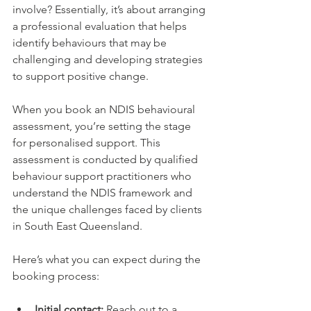
involve? Essentially, it’s about arranging 
a professional evaluation that helps 
identify behaviours that may be 
challenging and developing strategies 
to support positive change.
When you book an NDIS behavioural 
assessment, you’re setting the stage 
for personalised support. This 
assessment is conducted by qualified 
behaviour support practitioners who 
understand the NDIS framework and 
the unique challenges faced by clients 
in South East Queensland.
Here’s what you can expect during the 
booking process:
Initial contact:
 Reach out to a 