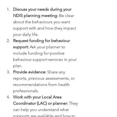
Discuss your needs during your 
NDIS planning meeting:
 Be clear 
about the behaviours you want 
support with and how they impact 
your daily life.
Request funding for behaviour 
support:
 Ask your planner to 
include funding for positive 
behaviour support services in your 
plan.
Provide evidence:
 Share any 
reports, previous assessments, or 
recommendations from health 
professionals.
Work with your Local Area 
Coordinator (LAC) or planner:
 They 
can help you understand what 
supports are available and how to 