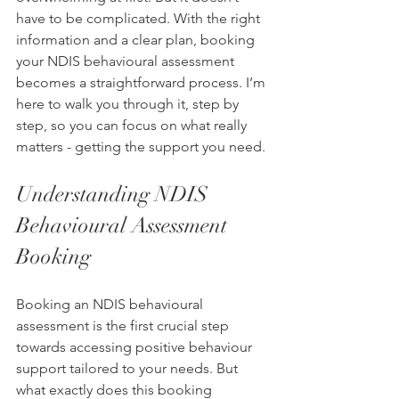
have to be complicated. With the right 
information and a clear plan, booking 
your NDIS behavioural assessment 
becomes a straightforward process. I’m 
here to walk you through it, step by 
step, so you can focus on what really 
matters - getting the support you need.
Understanding NDIS 
Behavioural Assessment 
Booking
Booking an NDIS behavioural 
assessment is the first crucial step 
towards accessing positive behaviour 
support tailored to your needs. But 
what exactly does this booking 