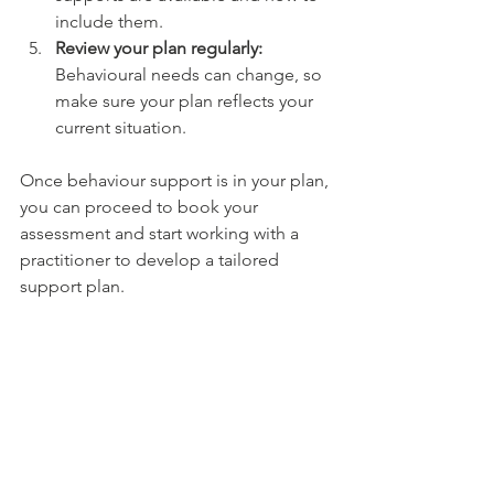
include them.
Review your plan regularly:
Behavioural needs can change, so 
make sure your plan reflects your 
current situation.
Once behaviour support is in your plan, 
you can proceed to book your 
assessment and start working with a 
practitioner to develop a tailored 
support plan.