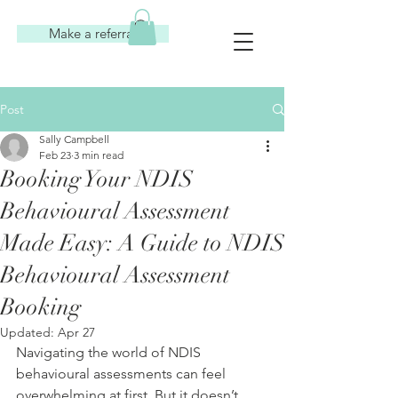
Make a referral
Post
Sally Campbell
Feb 23
3 min read
Booking Your NDIS
Behavioural Assessment
Made Easy: A Guide to NDIS
Behavioural Assessment
Booking
Updated:
Apr 27
Navigating the world of NDIS 
behavioural assessments can feel 
overwhelming at first. But it doesn’t 