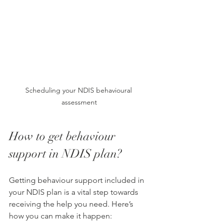
Scheduling your NDIS behavioural 
assessment
How to get behaviour 
support in NDIS plan?
Getting behaviour support included in 
your NDIS plan is a vital step towards 
receiving the help you need. Here’s 
how you can make it happen: