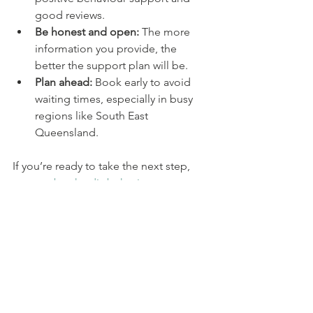
good reviews.
Be honest and open:
 The more 
information you provide, the 
better the support plan will be.
Plan ahead:
 Book early to avoid 
waiting times, especially in busy 
regions like South East 
Queensland.
If you’re ready to take the next step, 
you can 
book ndis behaviour 
assessment
 with a trusted provider who 
understands your needs.
Moving forward with 
positive behaviour support