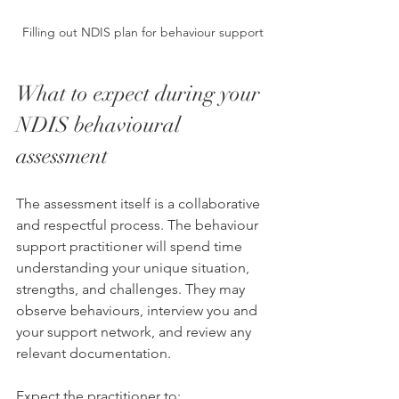
Filling out NDIS plan for behaviour support
What to expect during your 
NDIS behavioural 
assessment
The assessment itself is a collaborative 
and respectful process. The behaviour 
support practitioner will spend time 
understanding your unique situation, 
strengths, and challenges. They may 
observe behaviours, interview you and 
your support network, and review any 
relevant documentation.
Expect the practitioner to: