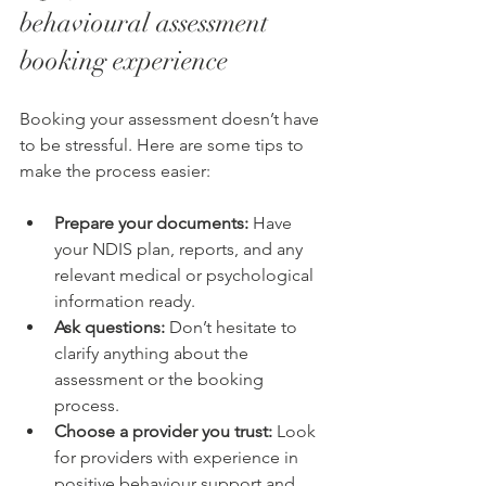
behavioural assessment 
booking experience
Booking your assessment doesn’t have 
to be stressful. Here are some tips to 
make the process easier:
Prepare your documents:
 Have 
your NDIS plan, reports, and any 
relevant medical or psychological 
information ready.
Ask questions:
 Don’t hesitate to 
clarify anything about the 
assessment or the booking 
process.
Choose a provider you trust:
 Look 
for providers with experience in 
positive behaviour support and 