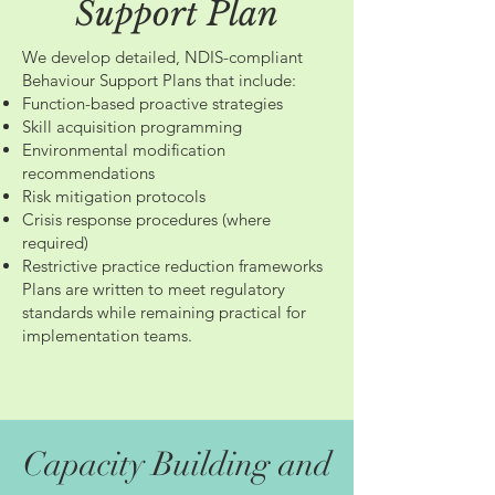
Support Plan
We develop detailed, NDIS-compliant
Behaviour Support Plans that include:
Function-based proactive strategies
Skill acquisition programming
Environmental modification
recommendations
Risk mitigation protocols
Crisis response procedures (where
required)
Restrictive practice reduction frameworks
Plans are written to meet regulatory
standards while remaining practical for
implementation teams.
Capacity Building and