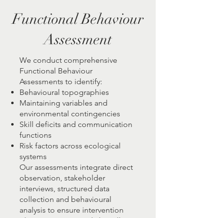
Functional Behaviour
Assessment
We conduct comprehensive
Functional Behaviour
Assessments to identify:
Behavioural topographies
Maintaining variables and
environmental contingencies
Skill deficits and communication
functions
Risk factors across ecological
systems
Our assessments integrate direct
observation, stakeholder
interviews, structured data
collection and behavioural
analysis to ensure intervention