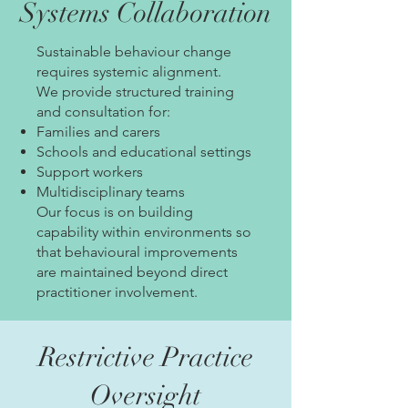
Systems Collaboration
Sustainable behaviour change
requires systemic alignment.
We provide structured training
and consultation for:
Families and carers
Schools and educational settings
Support workers
Multidisciplinary teams
Our focus is on building
capability within environments so
that behavioural improvements
are maintained beyond direct
practitioner involvement.
Restrictive Practice
Oversight