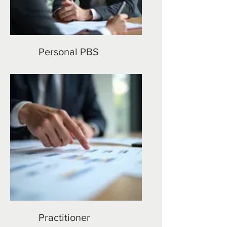
Personal PBS
Practitioner