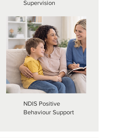
Supervision
NDIS Positive
Behaviour Support