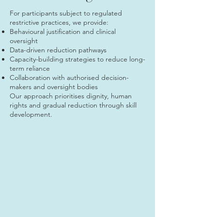
For participants subject to regulated
restrictive practices, we provide:
Behavioural justification and clinical
oversight
Data-driven reduction pathways
Capacity-building strategies to reduce long-
term reliance
Collaboration with authorised decision-
makers and oversight bodies
Our approach prioritises dignity, human
rights and gradual reduction through skill
development.