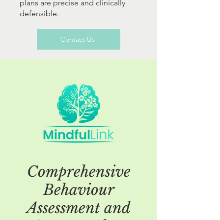
plans are precise and clinically
defensible.
Contact Us
Comprehensive
Behaviour
Assessment and