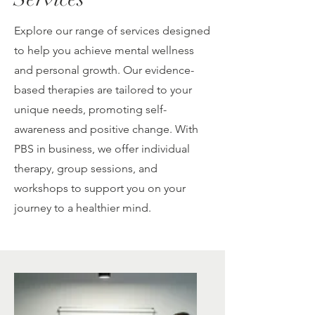
Explore our range of services designed
to help you achieve mental wellness
and personal growth. Our evidence-
based therapies are tailored to your
unique needs, promoting self-
awareness and positive change. With
PBS in business, we offer individual
therapy, group sessions, and
workshops to support you on your
journey to a healthier mind.