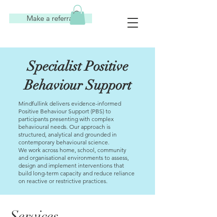
Make a referral
Specialist Positive
Behaviour Support
Mindfullink delivers evidence-informed
Positive Behaviour Support (PBS) to
participants presenting with complex
behavioural needs. Our approach is
structured, analytical and grounded in
contemporary behavioural science.
We work across home, school, community
and organisational environments to assess,
design and implement interventions that
build long-term capacity and reduce reliance
on reactive or restrictive practices.
Services