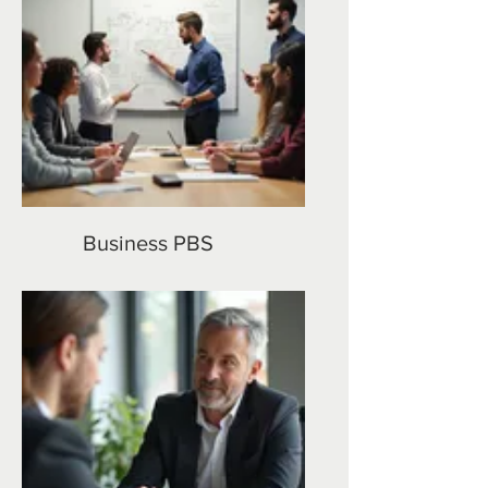
Business PBS