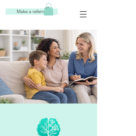
Make a referral