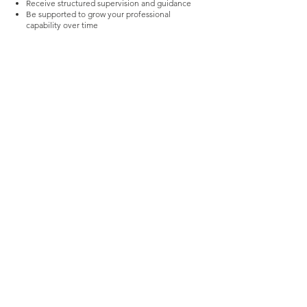
Receive structured supervision and guidance
Be supported to grow your professional
capability over time
This is an environment for practitioners who
want to think deeply, work with purpose, and
develop their practice.
Work With Us
Stay updated with Practical 
Behaviour Support Insights
We share practical insights on 
behaviour, systems and real world 
implementation designed for 
families, stakeholders, support 
coordinators and practitioners 
working in complex environments
Email
*