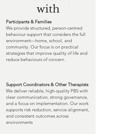
with
Participants & Families
We provide structured, person-centred
behaviour support that considers the full
environment—home, school, and
community. Our focus is on practical
strategies that improve quality of life and
reduce behaviours of concern.
Support Coordinators & Other Therapists
We deliver reliable, high-quality PBS with
clear communication, strong governance,
and a focus on implementation. Our work
supports risk reduction, service alignment,
and consistent outcomes across
environments