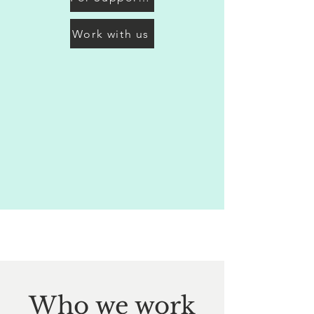
Work with us
Who we work