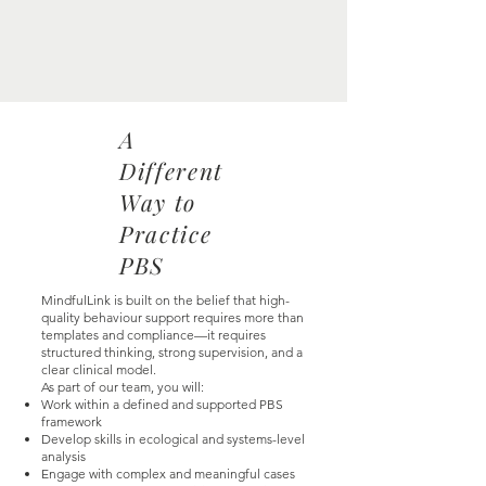
A
Different
Way to
Practice
PBS
MindfulLink is built on the belief that high-
quality behaviour support requires more than
templates and compliance—it requires
structured thinking, strong supervision, and a
clear clinical model.
As part of our team, you will:
Work within a defined and supported PBS
framework
Develop skills in ecological and systems-level
analysis
Engage with complex and meaningful cases