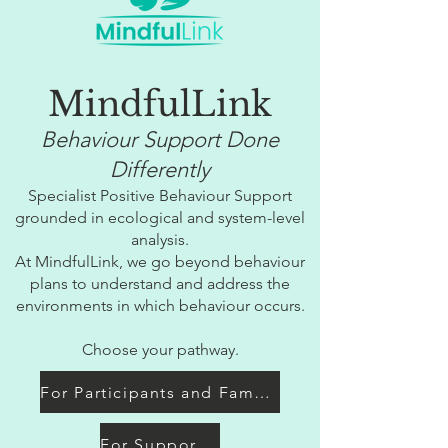
MindfulLink
Behaviour Support Done
Differently
Specialist Positive Behaviour Support
grounded in ecological and system-level
analysis.
At MindfulLink, we go beyond behaviour
plans to understand and address the
environments in which behaviour occurs.
Choose your pathway.
For Participants and Families
For Support Coordinators