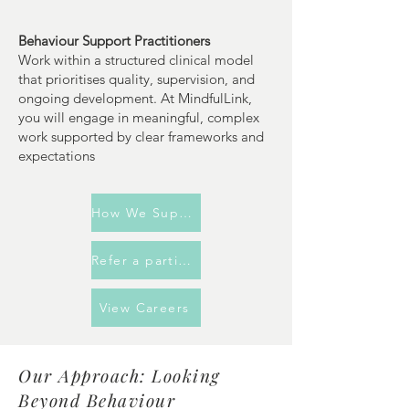
Behaviour Support Practitioners
Work within a structured clinical model
that prioritises quality, supervision, and
ongoing development. At MindfulLink,
you will engage in meaningful, complex
work supported by clear frameworks and
expectations
How We Support You
Refer a participant
View Careers
Our Approach: Looking
Beyond Behaviour