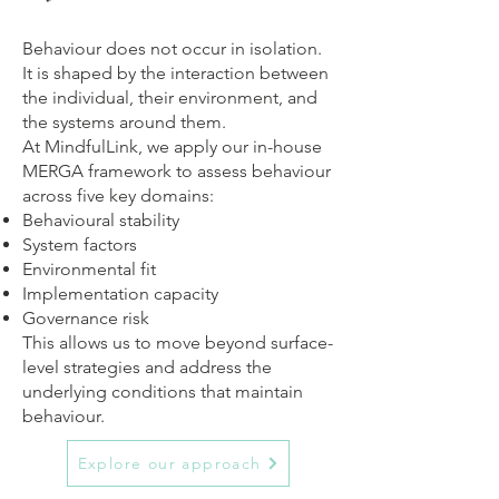
Behaviour does not occur in isolation.
It is shaped by the interaction between
the individual, their environment, and
the systems around them.
At MindfulLink, we apply our in-house
MERGA framework to assess behaviour
across five key domains:
Behavioural stability
System factors
Environmental fit
Implementation capacity
Governance risk
This allows us to move beyond surface-
level strategies and address the
underlying conditions that maintain
behaviour.
Explore our approach