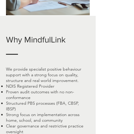
Why MindfulLink
We provide specialist positive behaviour
support with a strong focus on quality,
structure and real world improvement.
NDIS Registered Provider
Proven audit outcomes with no non-
conformance
Structured PBS processes (FBA, CBSP,
IBSP)
Strong focus on implementation across
home, school, and community
Clear governance and restrictive practice
oversight