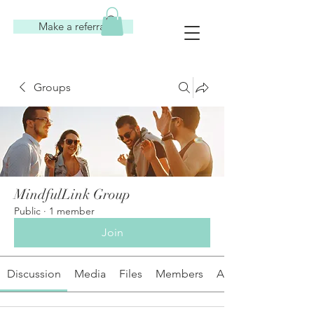
Make a referral
Groups
MindfulLink Group
Public
·
1 member
Join
Discussion
Media
Files
Members
About