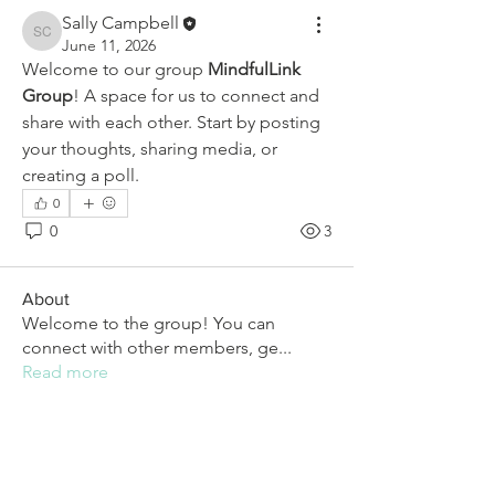
Sally Campbell
Sally Campbell
June 11, 2026
Welcome to our group 
MindfulLink 
Group
! A space for us to connect and 
share with each other. Start by posting 
your thoughts, sharing media, or 
creating a poll.
0
0
3
About
Welcome to the group! You can
connect with other members, ge
...
Read more
Members
Sally Campbell
Follow
Sally Campbell