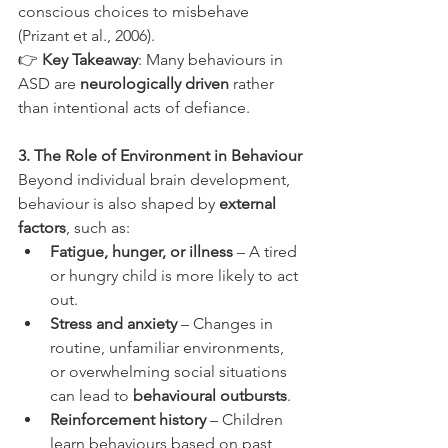
conscious choices to misbehave 
(Prizant et al., 2006).
👉 
Key Takeaway
: Many behaviours in 
ASD are 
neurologically driven
 rather 
than intentional acts of defiance.
3. The Role of Environment in Behaviour
Beyond individual brain development, 
behaviour is also shaped by 
external 
factors
, such as:
Fatigue, hunger, or illness
 – A tired 
or hungry child is more likely to act 
out.
Stress and anxiety
 – Changes in 
routine, unfamiliar environments, 
or overwhelming social situations 
can lead to 
behavioural outbursts
.
Reinforcement history
 – Children 
learn behaviours based on past 