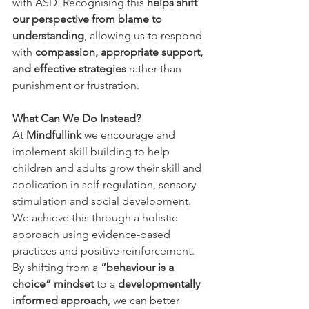
with ASD. Recognising this 
helps shift 
our perspective from blame to 
understanding
, allowing us to respond 
with 
compassion, appropriate support, 
and effective strategies
 rather than 
punishment or frustration.
What Can We Do Instead?
At
 Mindfullink 
we encourage and 
implement skill building to help 
children and adults grow their
skill and 
application in self-regulation, sensory 
stimulation and social development. 
We achieve this through a holistic 
approach using evidence-based 
practices and positive reinforcement.
By shifting from a 
“behaviour is a 
choice” mindset
 to a 
developmentally 
informed approach
, we can better 