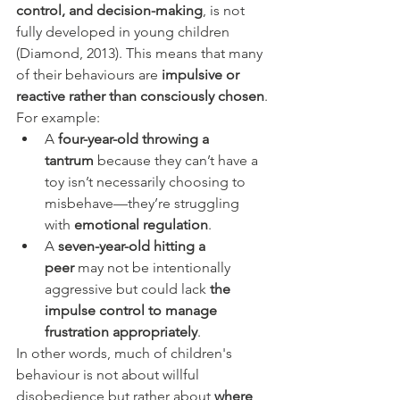
control, and decision-making
, is not 
fully developed in young children 
(Diamond, 2013). This means that many 
of their behaviours are 
impulsive or 
reactive rather than consciously chosen
.
For example:
A 
four-year-old throwing a 
tantrum
 because they can’t have a 
toy isn’t necessarily choosing to 
misbehave—they’re struggling 
with 
emotional regulation
.
A 
seven-year-old hitting a 
peer
 may not be intentionally 
aggressive but could lack 
the 
impulse control to manage 
frustration appropriately
.
In other words, much of children's 
behaviour is not about willful 
disobedience but rather about 
where 