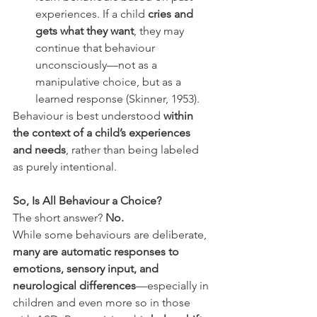
experiences. If a child 
cries and 
gets what they want
, they may 
continue that behaviour 
unconsciously—not as a 
manipulative choice, but as a 
learned response (Skinner, 1953).
Behaviour is best understood 
within 
the context of a child’s experiences 
and needs
, rather than being labeled 
as purely intentional.
So, Is All Behaviour a Choice?
The short answer? 
No.
While some behaviours are deliberate, 
many are automatic responses to 
emotions, sensory input, and 
neurological differences
—especially in 
children and even more so in those 