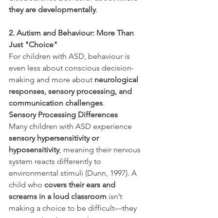
they are developmentally
.
2. Autism and Behaviour: More Than 
Just "Choice"
For children with ASD, behaviour is 
even less about conscious decision-
making and more about 
neurological 
responses, sensory processing, and 
communication challenges
.
Sensory Processing Differences
Many children with ASD experience 
sensory hypersensitivity or 
hyposensitivity
, meaning their nervous 
system reacts differently to 
environmental stimuli (Dunn, 1997). A 
child who 
covers their ears and 
screams in a loud classroom
 isn’t 
making a choice to be difficult—they 