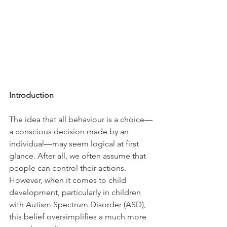
Introduction
The idea that all behaviour is a choice—
a conscious decision made by an 
individual—may seem logical at first 
glance. After all, we often assume that 
people can control their actions. 
However, when it comes to child 
development, particularly in children 
with Autism Spectrum Disorder (ASD), 
this belief oversimplifies a much more 