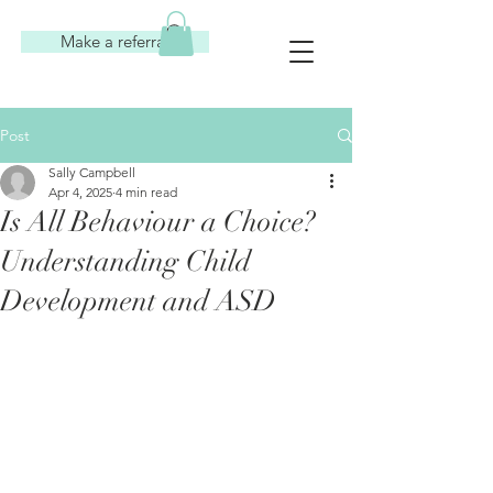
Make a referral
Post
Sally Campbell
Apr 4, 2025
4 min read
Is All Behaviour a Choice?
Understanding Child
Development and ASD