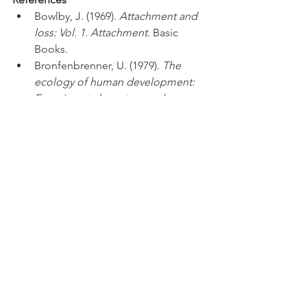
Bowlby, J. (1969). 
Attachment and 
loss: Vol. 1. Attachment.
 Basic 
Books.
Bronfenbrenner, U. (1979). 
The 
ecology of human development: 
Experiments by nature and 
design.
 Harvard University Press.
Diamond, A. (2013). Executive 
functions. 
Annual Review of 
Psychology, 64
, 135–168. 
https://doi.org/10.1146/annurev-
psych-113011-143750
Dunn, W. (1997). The impact of 
sensory processing abilities on the 
daily lives of young children and 
their families: A conceptual 
model. 
Infants & Young Children, 
9
(4), 23-35. 