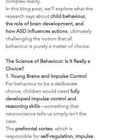
complex reality.
In this blog post, we’ll explore what the 
research says about 
child behaviour, 
the role of brain development, and 
how ASD influences actions
, ultimately 
challenging the notion that all 
behaviour is purely a matter of choice.
The Science of Behaviour: Is It Really a 
Choice?
1. Young Brains and Impulse Control
For behaviour to be a deliberate 
choice, children would need 
fully 
developed impulse control and 
reasoning skills
—something that 
neuroscience tells us simply isn’t the 
case.
The 
prefrontal cortex
, which is 
responsible for 
self-regulation, impulse 