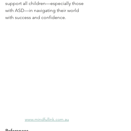
support all children—especially those 
with ASD—in navigating their world 
with success and confidence.
www.mindfullink.com.au
References