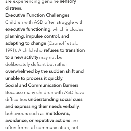
are experiencing genuine 
sensory 
distress
.
Executive Function Challenges
Children with ASD often struggle with 
executive functioning
, which includes 
planning, impulse control, and 
adapting to change
 (Ozonoff et al., 
1991). A child who 
refuses to transition 
to a new activity
 may not be 
deliberately defiant but rather 
overwhelmed by the sudden shift and 
unable to process it quickly
.
Social and Communication Barriers
Because many children with ASD have 
difficulties 
understanding social cues 
and expressing their needs verbally
, 
behaviours such as 
meltdowns, 
avoidance, or repetitive actions
 are 
often forms of communication, not 