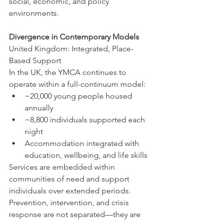
social, economic, and policy 
environments.
Divergence in Contemporary Models
United Kingdom: Integrated, Place-
Based Support
In the UK, the YMCA continues to 
operate within a full-continuum model:
~20,000 young people housed 
annually
~8,800 individuals supported each 
night
Accommodation integrated with 
education, wellbeing, and life skills
Services are embedded within 
communities of need and support 
individuals over extended periods. 
Prevention, intervention, and crisis 
response are not separated—they are 