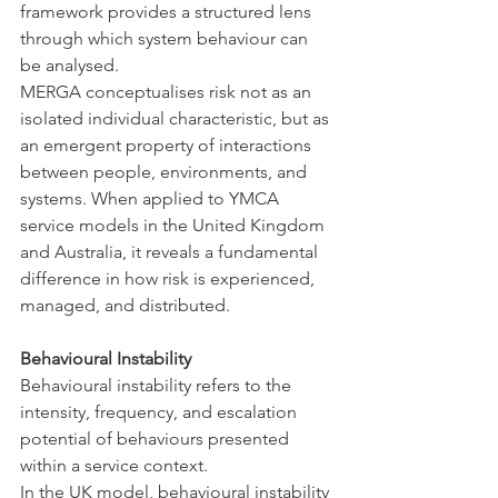
framework provides a structured lens 
through which system behaviour can 
be analysed.
MERGA conceptualises risk not as an 
isolated individual characteristic, but as 
an emergent property of interactions 
between people, environments, and 
systems. When applied to YMCA 
service models in the United Kingdom 
and Australia, it reveals a fundamental 
difference in how risk is experienced, 
managed, and distributed.
Behavioural Instability
Behavioural instability refers to the 
intensity, frequency, and escalation 
potential of behaviours presented 
within a service context.
In the UK model, behavioural instability 