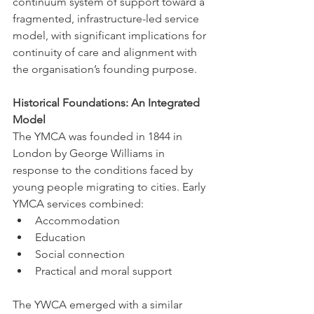
continuum system of support toward a 
fragmented, infrastructure-led service 
model, with significant implications for 
continuity of care and alignment with 
the organisation’s founding purpose.
Historical Foundations: An Integrated 
Model
The YMCA was founded in 1844 in 
London by George Williams in 
response to the conditions faced by 
young people migrating to cities. Early 
YMCA services combined:
Accommodation
Education
Social connection
Practical and moral support
The YWCA emerged with a similar 