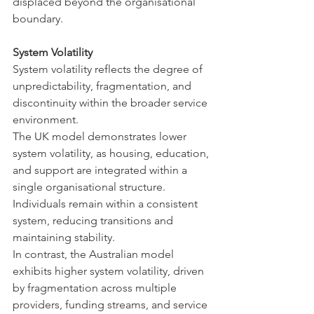
displaced beyond the organisational 
boundary.
System Volatility
System volatility reflects the degree of 
unpredictability, fragmentation, and 
discontinuity within the broader service 
environment.
The UK model demonstrates lower 
system volatility, as housing, education, 
and support are integrated within a 
single organisational structure. 
Individuals remain within a consistent 
system, reducing transitions and 
maintaining stability.
In contrast, the Australian model 
exhibits higher system volatility, driven 
by fragmentation across multiple 
providers, funding streams, and service 