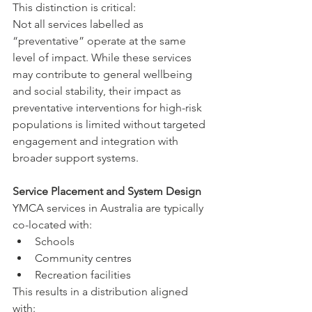
This distinction is critical:
Not all services labelled as 
“preventative” operate at the same 
level of impact. While these services 
may contribute to general wellbeing 
and social stability, their impact as 
preventative interventions for high-risk 
populations is limited without targeted 
engagement and integration with 
broader support systems.
Service Placement and System Design
YMCA services in Australia are typically 
co-located with:
Schools
Community centres
Recreation facilities
This results in a distribution aligned 
with: