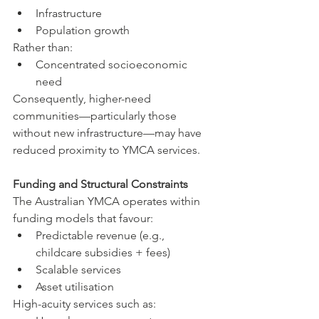
Infrastructure
Population growth
Rather than:
Concentrated socioeconomic 
need
Consequently, higher-need 
communities—particularly those 
without new infrastructure—may have 
reduced proximity to YMCA services.
Funding and Structural Constraints
The Australian YMCA operates within 
funding models that favour:
Predictable revenue (e.g., 
childcare subsidies + fees)
Scalable services
Asset utilisation
High-acuity services such as: