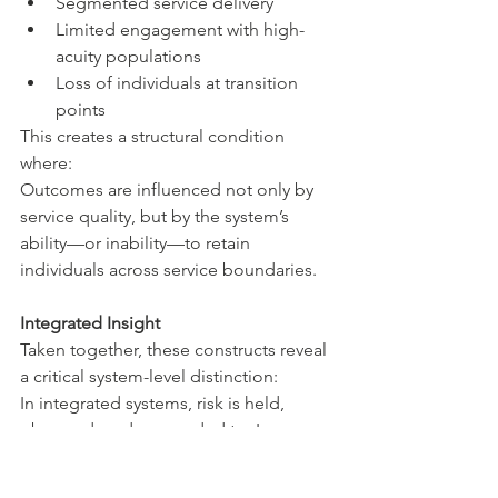
Segmented service delivery
Limited engagement with high-
acuity populations
Loss of individuals at transition 
points
This creates a structural condition 
where:
Outcomes are influenced not only by 
service quality, but by the system’s 
ability—or inability—to retain 
individuals across service boundaries.
Integrated Insight
Taken together, these constructs reveal 
a critical system-level distinction:
In integrated systems, risk is held, 
observed, and responded to. In 
fragmented systems, risk is distributed, 
obscured, and more likely to escalate. 