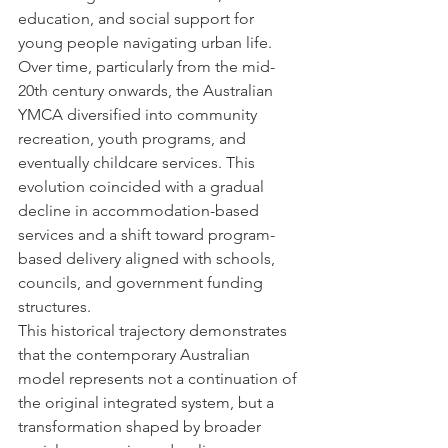
education, and social support for 
young people navigating urban life.
Over time, particularly from the mid-
20th century onwards, the Australian 
YMCA diversified into community 
recreation, youth programs, and 
eventually childcare services. This 
evolution coincided with a gradual 
decline in accommodation-based 
services and a shift toward program-
based delivery aligned with schools, 
councils, and government funding 
structures.
This historical trajectory demonstrates 
that the contemporary Australian 
model represents not a continuation of 
the original integrated system, but a 
transformation shaped by broader 