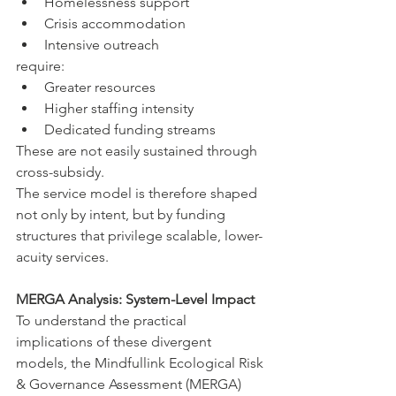
Homelessness support
Crisis accommodation
Intensive outreach
require:
Greater resources
Higher staffing intensity
Dedicated funding streams
These are not easily sustained through 
cross-subsidy.
The service model is therefore shaped 
not only by intent, but by funding 
structures that privilege scalable, lower-
acuity services.
MERGA Analysis: System-Level Impact
To understand the practical 
implications of these divergent 
models, the Mindfullink Ecological Risk 
& Governance Assessment (MERGA) 