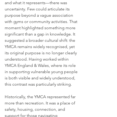
and what it represents—there was 
uncertainty. Few could articulate its 
purpose beyond a vague association 
with gyms or community activities. That 
moment highlighted something more 
significant than a gap in knowledge. It 
suggested a broader cultural shift: the 
YMCA remains widely recognised, yet 
its original purpose is no longer clearly 
understood. Having worked within 
YMCA England & Wales, where its role 
in supporting vulnerable young people 
is both visible and widely understood, 
this contrast was particularly striking.
Historically, the YMCA represented far 
more than recreation. It was a place of 
safety, housing, connection, and 
support for those navigating 