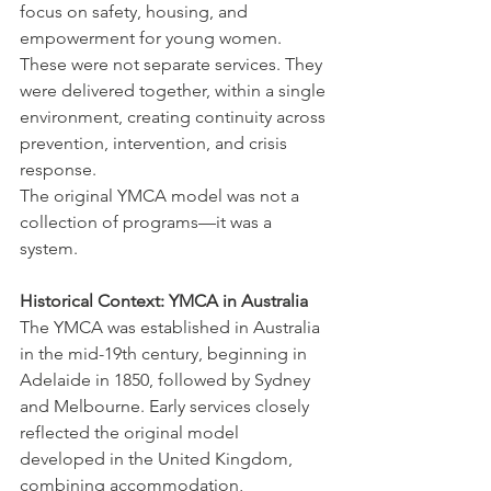
focus on safety, housing, and 
empowerment for young women.
These were not separate services. They 
were delivered together, within a single 
environment, creating continuity across 
prevention, intervention, and crisis 
response.
The original YMCA model was not a 
collection of programs—it was a 
system.
Historical Context: YMCA in Australia
The YMCA was established in Australia 
in the mid-19th century, beginning in 
Adelaide in 1850, followed by Sydney 
and Melbourne. Early services closely 
reflected the original model 
developed in the United Kingdom, 
combining accommodation, 