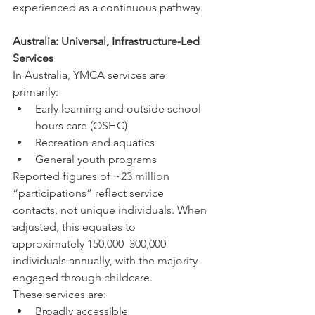
experienced as a continuous pathway.
Australia: Universal, Infrastructure-Led 
Services
In Australia, YMCA services are 
primarily:
Early learning and outside school 
hours care (OSHC)
Recreation and aquatics
General youth programs
Reported figures of ~23 million 
“participations” reflect service 
contacts, not unique individuals. When 
adjusted, this equates to 
approximately 150,000–300,000 
individuals annually, with the majority 
engaged through childcare.
These services are:
Broadly accessible