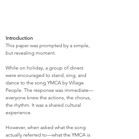
Introduction
This paper was prompted by a simple, 
but revealing moment.
While on holiday, a group of diners 
were encouraged to stand, sing, and 
dance to the song YMCA by Village 
People. The response was immediate—
everyone knew the actions, the chorus, 
the rhythm. It was a shared cultural 
experience.
However, when asked what the song 
actually referred to—what the YMCA is 