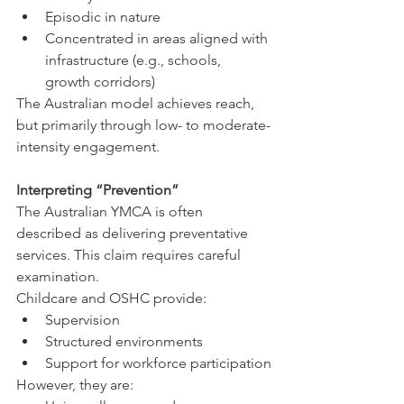
Episodic in nature
Concentrated in areas aligned with 
infrastructure (e.g., schools, 
growth corridors)
The Australian model achieves reach, 
but primarily through low- to moderate-
intensity engagement.
Interpreting “Prevention”
The Australian YMCA is often 
described as delivering preventative 
services. This claim requires careful 
examination.
Childcare and OSHC provide:
Supervision
Structured environments
Support for workforce participation
However, they are: