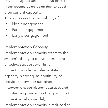
travel, navigate unfamiliar systems, or 
meet access conditions that exceed 
their current capacity.
This increases the probability of:
Non-engagement
Partial engagement
Early disengagement
Implementation Capacity
Implementation capacity refers to the 
system’s ability to deliver consistent, 
effective support over time.
In the UK model, implementation 
capacity is strong, as continuity of 
provider allows for sustained 
intervention, consistent data use, and 
adaptive responses to changing need.
In the Australian model, 
implementation capacity is reduced at 