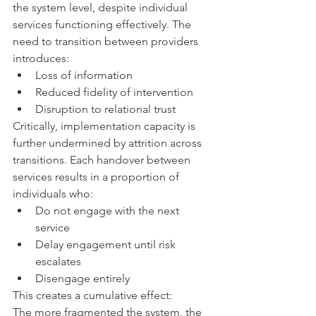
the system level, despite individual 
services functioning effectively. The 
need to transition between providers 
introduces:
Loss of information
Reduced fidelity of intervention
Disruption to relational trust
Critically, implementation capacity is 
further undermined by attrition across 
transitions. Each handover between 
services results in a proportion of 
individuals who:
Do not engage with the next 
service
Delay engagement until risk 
escalates
Disengage entirely
This creates a cumulative effect:
The more fragmented the system, the 