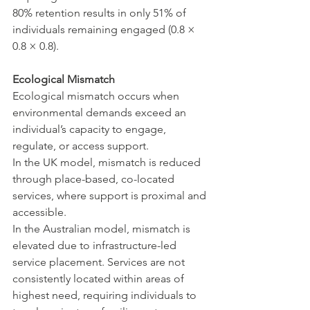
80% retention results in only 51% of 
individuals remaining engaged (0.8 × 
0.8 × 0.8).
Ecological Mismatch
Ecological mismatch occurs when 
environmental demands exceed an 
individual’s capacity to engage, 
regulate, or access support.
In the UK model, mismatch is reduced 
through place-based, co-located 
services, where support is proximal and 
accessible.
In the Australian model, mismatch is 
elevated due to infrastructure-led 
service placement. Services are not 
consistently located within areas of 
highest need, requiring individuals to 