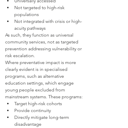
Universally accessed
Not targeted to high-risk 
populations
Not integrated with crisis or high-
acuity pathways
As such, they function as universal 
community services, not as targeted 
prevention addressing vulnerability or 
risk escalation.
Where preventative impact is more 
clearly evident is in specialised 
programs, such as alternative 
education settings, which engage 
young people excluded from 
mainstream systems. These programs:
Target high-risk cohorts
Provide continuity
Directly mitigate long-term 
disadvantage