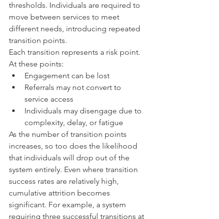
thresholds. Individuals are required to 
move between services to meet 
different needs, introducing repeated 
transition points.
Each transition represents a risk point. 
At these points:
Engagement can be lost
Referrals may not convert to 
service access
Individuals may disengage due to 
complexity, delay, or fatigue
As the number of transition points 
increases, so too does the likelihood 
that individuals will drop out of the 
system entirely. Even where transition 
success rates are relatively high, 
cumulative attrition becomes 
significant. For example, a system 
requiring three successful transitions at 