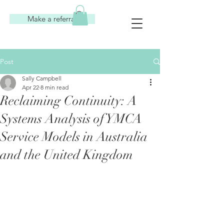
Make a referral
Post
Sally Campbell
Apr 22
8 min read
Reclaiming Continuity: A
Systems Analysis of YMCA
Service Models in Australia
and the United Kingdom