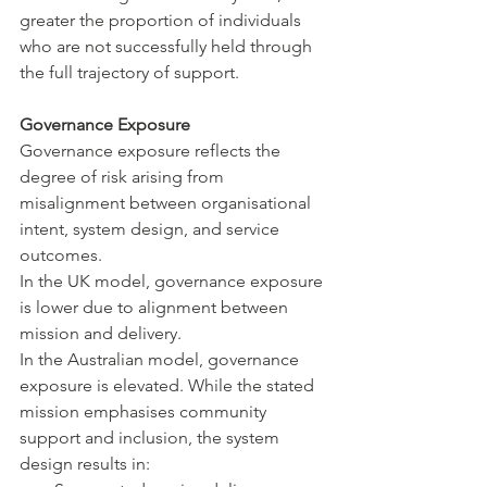
greater the proportion of individuals 
who are not successfully held through 
the full trajectory of support.
Governance Exposure
Governance exposure reflects the 
degree of risk arising from 
misalignment between organisational 
intent, system design, and service 
outcomes.
In the UK model, governance exposure 
is lower due to alignment between 
mission and delivery.
In the Australian model, governance 
exposure is elevated. While the stated 
mission emphasises community 
support and inclusion, the system 
design results in: