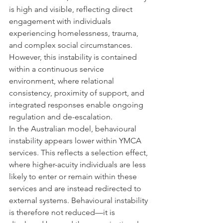
is high and visible, reflecting direct 
engagement with individuals 
experiencing homelessness, trauma, 
and complex social circumstances. 
However, this instability is contained 
within a continuous service 
environment, where relational 
consistency, proximity of support, and 
integrated responses enable ongoing 
regulation and de-escalation.
In the Australian model, behavioural 
instability appears lower within YMCA 
services. This reflects a selection effect, 
where higher-acuity individuals are less 
likely to enter or remain within these 
services and are instead redirected to 
external systems. Behavioural instability 
is therefore not reduced—it is 