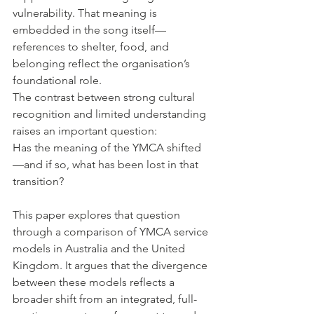
vulnerability. That meaning is 
embedded in the song itself—
references to shelter, food, and 
belonging reflect the organisation’s 
foundational role.
The contrast between strong cultural 
recognition and limited understanding 
raises an important question:
Has the meaning of the YMCA shifted
—and if so, what has been lost in that 
transition?
This paper explores that question 
through a comparison of YMCA service 
models in Australia and the United 
Kingdom. It argues that the divergence 
between these models reflects a 
broader shift from an integrated, full-